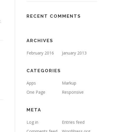
RECENT COMMENTS
.
ARCHIVES
February 2016
January 2013
CATEGORIES
Apps
Markup
One Page
Responsive
META
Log in
Entries feed
Comments feed
WordPress.org