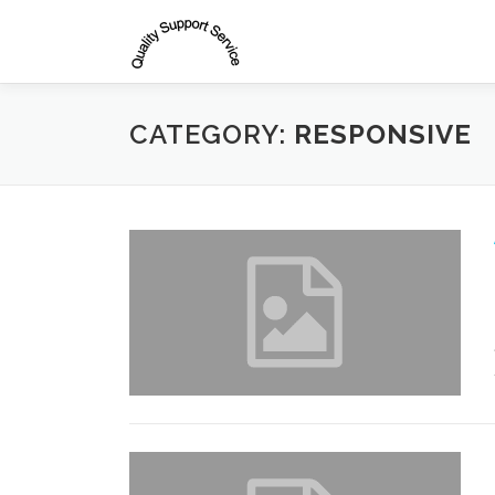
Skip
to
content
CATEGORY:
RESPONSIVE