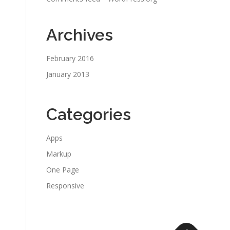
Archives
February 2016
January 2013
Categories
Apps
Markup
One Page
Responsive