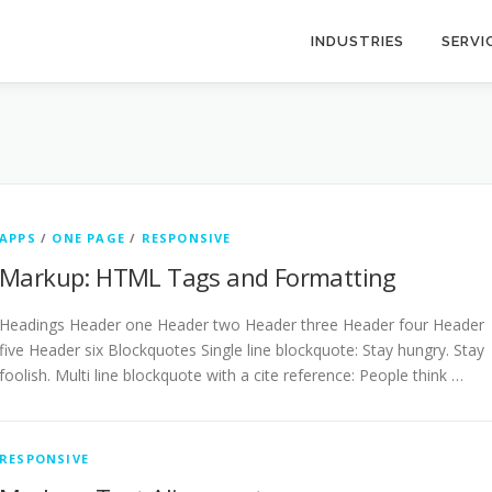
INDUSTRIES
SERVI
APPS
/
ONE PAGE
/
RESPONSIVE
Markup: HTML Tags and Formatting
Headings Header one Header two Header three Header four Header
five Header six Blockquotes Single line blockquote: Stay hungry. Stay
foolish. Multi line blockquote with a cite reference: People think …
RESPONSIVE