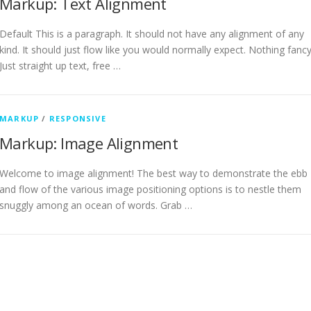
Markup: Text Alignment
Default This is a paragraph. It should not have any alignment of any
kind. It should just flow like you would normally expect. Nothing fancy
Just straight up text, free …
MARKUP
/
RESPONSIVE
Markup: Image Alignment
Welcome to image alignment! The best way to demonstrate the ebb
and flow of the various image positioning options is to nestle them
snuggly among an ocean of words. Grab …