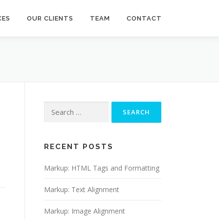
CES
OUR CLIENTS
TEAM
CONTACT
Search
for:
RECENT POSTS
Markup: HTML Tags and Formatting
Markup: Text Alignment
Markup: Image Alignment