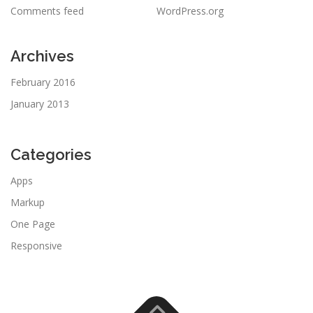
Comments feed
WordPress.org
Archives
February 2016
January 2013
Categories
Apps
Markup
One Page
Responsive