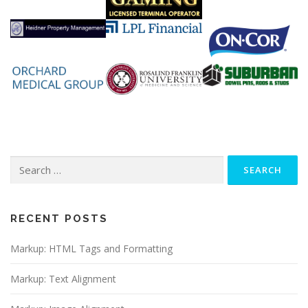
Search
for:
RECENT POSTS
Markup: HTML Tags and Formatting
Markup: Text Alignment