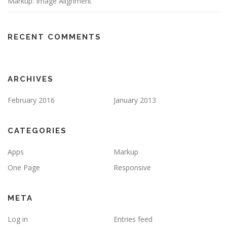
Markup: Image Alignment
RECENT COMMENTS
ARCHIVES
February 2016
January 2013
CATEGORIES
Apps
Markup
One Page
Responsive
META
Log in
Entries feed