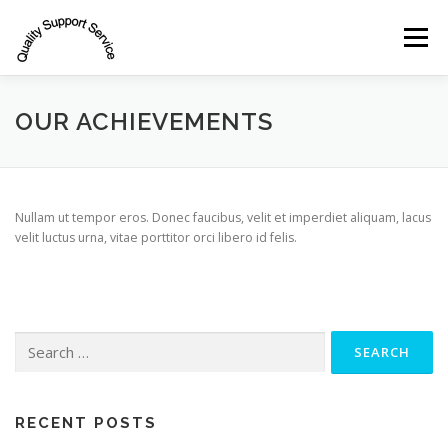
Skip
to
Menu
content
INDUSTRIES
SERVICES
OUR CLIENTS
OUR ACHIEVEMENTS
TEAM
CONTACT
Nullam ut tempor eros. Donec faucibus, velit et imperdiet aliquam, lacus
velit luctus urna, vitae porttitor orci libero id felis.
Search
for:
RECENT POSTS