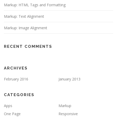
Markup: HTML Tags and Formatting
Markup: Text Alignment
Markup: Image Alignment
RECENT COMMENTS
ARCHIVES
February 2016
January 2013
CATEGORIES
Apps
Markup
One Page
Responsive