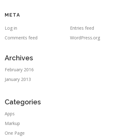
META
Log in
Entries feed
Comments feed
WordPress.org
Archives
February 2016
January 2013
Categories
Apps
Markup
One Page